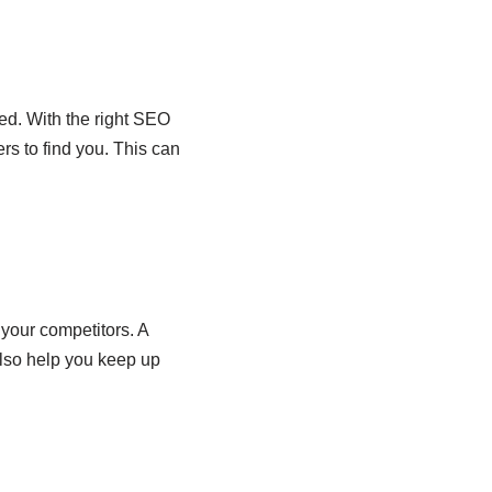
ed. With the right SEO
rs to find you. This can
your competitors. A
also help you keep up