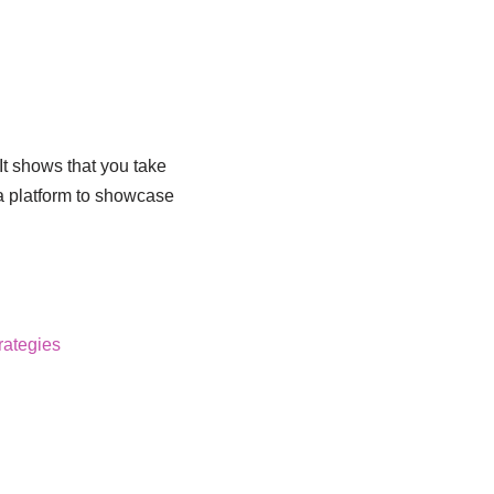
It shows that you take
 a platform to showcase
rategies
!