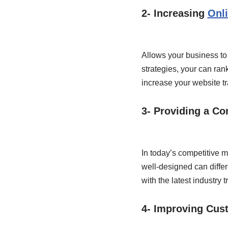
2- Increasing
Onli
Allows your business to 
strategies, your can ran
increase your website tra
3- Providing a Co
In today’s competitive m
well-designed can differ
with the latest industry
4- Improving Cus