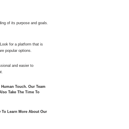
ing of its purpose and goals.
Look for a platform that is
re popular options.
sional and easier to
t.
 A Human Touch. Our Team
Also Take The Time To
w To Learn More About Our