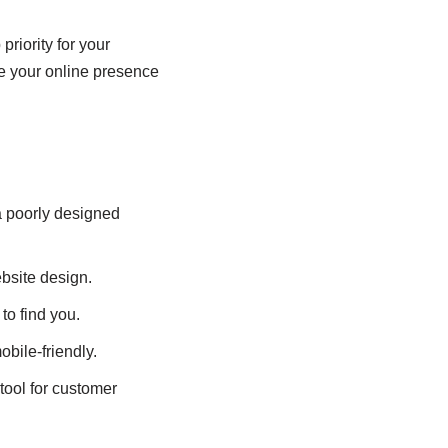
riority for your
e your online presence
a poorly designed
bsite design.
to find you.
obile-friendly.
tool for customer