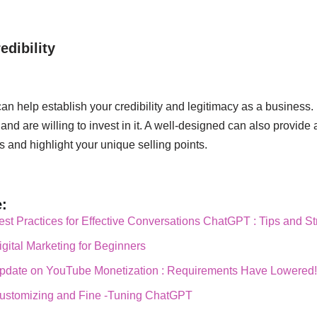
edibility
an help establish your credibility and legitimacy as a business. 
and are willing to invest in it. A well-designed can also provide
s and highlight your unique selling points.
:
est Practices for Effective Conversations ChatGPT : Tips and St
igital Marketing for Beginners
Update on YouTube Monetization : Requirements Have Lowered
Customizing and Fine -Tuning ChatGPT