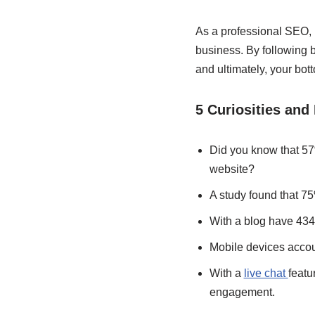
As a professional SEO, I
business. By following b
and ultimately, your bott
5 Curiosities and 
Did you know that 57
website?
A study found that 75
With a blog have 434%
Mobile devices account
With a
live chat
featu
engagement.