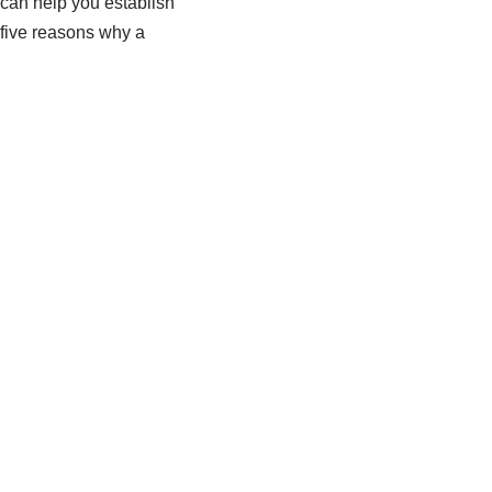
 can help you establish
 five reasons why a