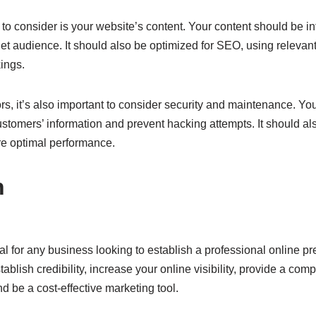
 to consider is your website’s content. Your content should be i
get audience. It should also be optimized for SEO, using releva
ings.
tors, it’s also important to consider security and maintenance. Y
ustomers’ information and prevent hacking attempts. It should al
e optimal performance.
n
ial for any business looking to establish a professional online 
ablish credibility, increase your online visibility, provide a com
 be a cost-effective marketing tool.