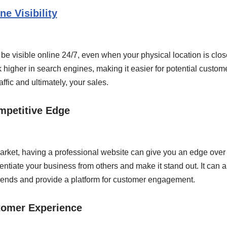
ne Visibility
be visible online 24/7, even when your physical location is clos
k higher in search engines, making it easier for potential custome
ffic and ultimately, your sales.
mpetitive Edge
arket, having a professional website can give you an edge over 
entiate your business from others and make it stand out. It can 
 trends and provide a platform for customer engagement.
tomer Experience