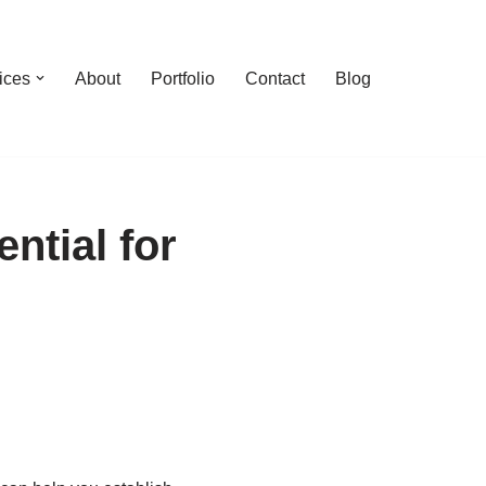
ices
About
Portfolio
Contact
Blog
ntial for