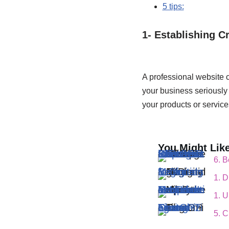
5 tips:
1- Establishing Cr
A professional website c
your business seriously 
your products or service
You Might Like
6. Best Practices for Effective Conversations ChatGPT : Tips and Strategies
6. B
1. Digital Marketing for Beginners
1. D
1. Update on YouTube Monetization : Requirements Have Lowered!
1. 
5. Customizing and Fine -Tuning ChatGPT
5. 