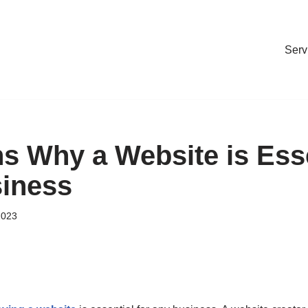
Serv
s Why a Website is Esse
iness
2023