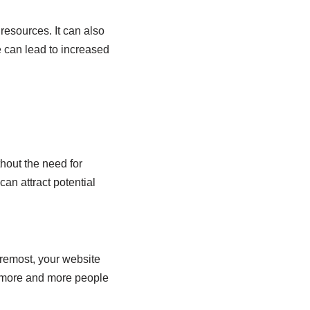
esources. It can also
e can lead to increased
thout the need for
can attract potential
oremost, your website
as more and more people