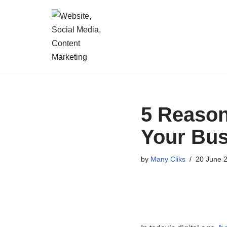
Skip
to
content
5 Reason
Your Bus
by
Many Cliks
20 June 