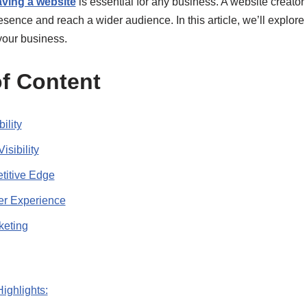
ving a website
is essential for any business. A website creator
esence and reach a wider audience. In this article, we’ll explore
 your business.
f Content
ility
isibility
titive Edge
er Experience
keting
Highlights: