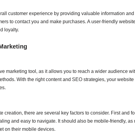
all customer experience by providing valuable information and r
omers to contact you and make purchases. A user-friendly websit
d loyalty.
 Marketing
ve marketing tool, as it allows you to reach a wider audience wi
methods. With the right content and SEO strategies, your website 
es.
 creation, there are several key factors to consider. First and f
aling and easy to navigate. It should also be mobile-friendly, 
et on their mobile devices.