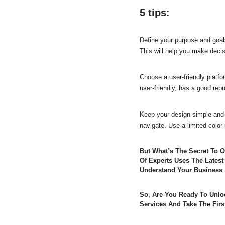
5 tips:
Define your purpose and goals
This will help you make decis
Choose a user-friendly platfor
user-friendly, has a good rep
Keep your design simple and 
navigate. Use a limited color
But What’s The Secret To 
Of Experts Uses The Latest
Understand Your Business 
So, Are You Ready To Unlo
Services And Take The Firs