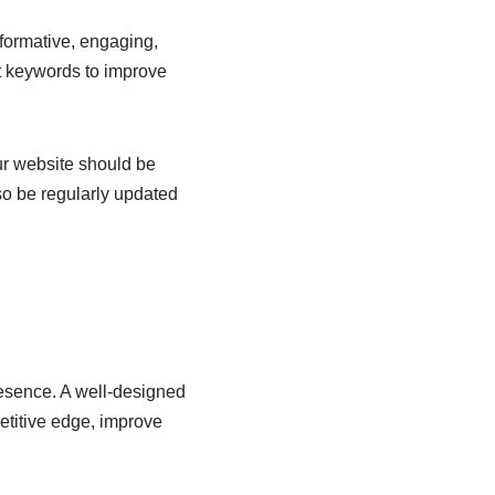
nformative, engaging,
nt keywords to improve
our website should be
so be regularly updated
presence. A well-designed
petitive edge, improve