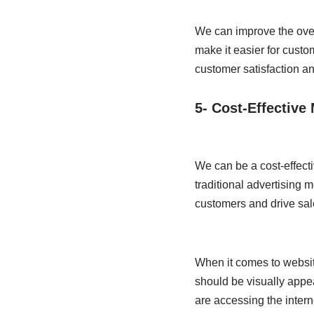
We can improve the over
make it easier for cust
customer satisfaction an
5- Cost-Effective
We can be a cost-effecti
traditional advertising 
customers and drive sal
When it comes to website
should be visually appe
are accessing the intern