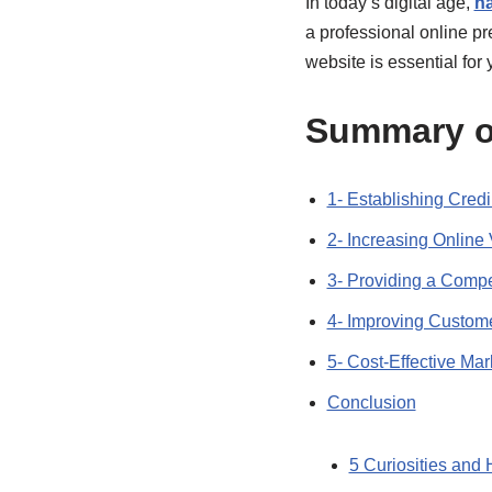
In today’s digital age,
ha
a professional online pr
website is essential for
Summary o
1- Establishing Credib
2- Increasing Online V
3- Providing a Compe
4- Improving Custom
5- Cost-Effective Mar
Conclusion
5 Curiosities and 