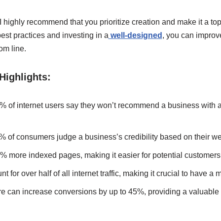
 highly recommend that you prioritize creation and make it a top p
est practices and investing in a
well-designed
, you can improv
om line.
Highlights:
% of internet users say they won’t recommend a business with 
% of consumers judge a business’s credibility based on their we
 more indexed pages, making it easier for potential customers 
 for over half of all internet traffic, making it crucial to have a m
re can increase conversions by up to 45%, providing a valuable 