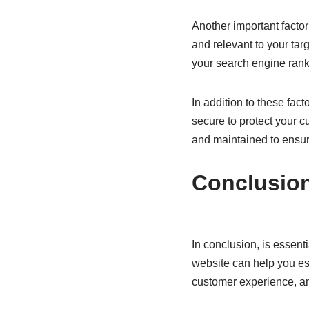
Another important factor
and relevant to your tar
your search engine rank
In addition to these fac
secure to protect your c
and maintained to ensur
Conclusio
In conclusion, is essent
website can help you est
customer experience, and