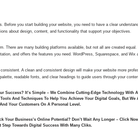
. Before you start building your website, you need to have a clear understand
ions about design, content, and functionality that support your objectives.
m. There are many building platforms available, but not all are created equal. 
utation, and offers the features you need. WordPress, Squarespace, and Wix a
consistent. A clean and consistent design will make your website more profes
 palette, readable fonts, and clear headings to guide users through your conten
Our Success? It’s Simple – We Combine Cutting-Edge Technology With
 Tools And Techniques To Help You Achieve Your Digital Goals, But We 
And Your Customers On A Personal Level.
ck Your Business’s Online Potential? Don’t Wait Any Longer – Click No
t Step Towards Digital Success With Many Cliks.