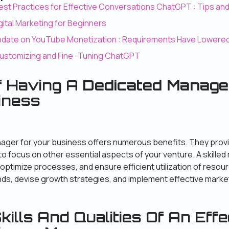
est Practices for Effective Conversations ChatGPT : Tips an
igital Marketing for Beginners
Update on YouTube Monetization : Requirements Have Lowere
Customizing and Fine -Tuning ChatGPT
f Having A
Dedicated Manage
iness
ager for your business offers numerous benefits. They prov
to focus on other essential aspects of your venture. A skille
optimize processes, and ensure efficient utilization of resou
ends, devise growth strategies, and implement effective mark
kills And Qualities Of An Effe