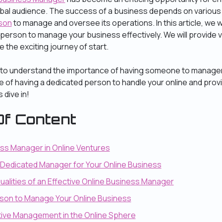
obal audience. The success of a business depends on various 
son
to manage and oversee its operations. In this article, we wi
person to manage your business effectively. We will provide v
e the exciting journey of start.
 to understand the importance of having someone to manager. In
e of having a dedicated person to handle your online and provi
 dive in!
f Content
ess Manager in Online Ventures
a Dedicated Manager for Your Online Business
Qualities of an Effective Online Business Manager
erson to Manage Your Online Business
ctive Management in the Online Sphere