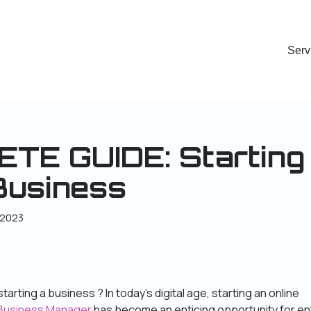
Serv
TE GUIDE: Starting
Business
 2023
tarting a business ? In today’s digital age, starting an online
 Business Manager
has become an enticing opportunity for en