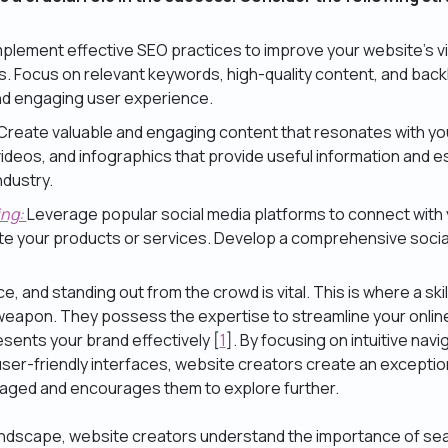
mplement effective SEO practices to improve your website’s vis
. Focus on relevant keywords, high-quality content, and backli
and engaging user experience.
Create valuable and engaging content that resonates with yo
videos, and infographics that provide useful information and e
ndustry.
ing:
Leverage popular social media platforms to connect with
e your products or services. Develop a comprehensive socia
e, and standing out from the crowd is vital. This is where a sk
eapon. They possess the expertise to streamline your onlin
sents your brand effectively [
1
]. By focusing on intuitive navig
user-friendly interfaces, website creators create an excepti
gaged and encourages them to explore further.
l landscape, website creators understand the importance of se