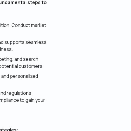
fundamental steps to
sition. Conduct market
and supports seamless
liness.
keting, and search
 potential customers.
 and personalized
and regulations
mpliance to gain your
rategies
: