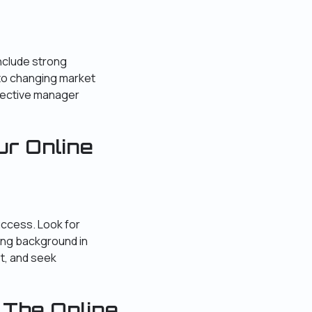
include strong
y to changing market
fective manager
ur Online
uccess. Look for
ong background in
t, and seek
 The Online