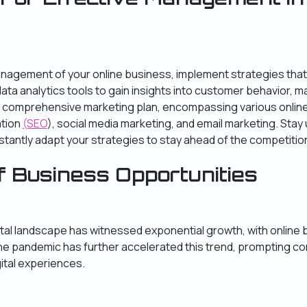
nagement of your online business, implement strategies that 
data analytics tools to gain insights into customer behavior, m
 comprehensive marketing plan, encompassing various onlin
ation
(SEO
), social media marketing, and email marketing. Stay
antly adapt your strategies to stay ahead of the competitio
f Business Opportunities
igital landscape has witnessed exponential growth, with onli
The pandemic has further accelerated this trend, prompting 
ital experiences.