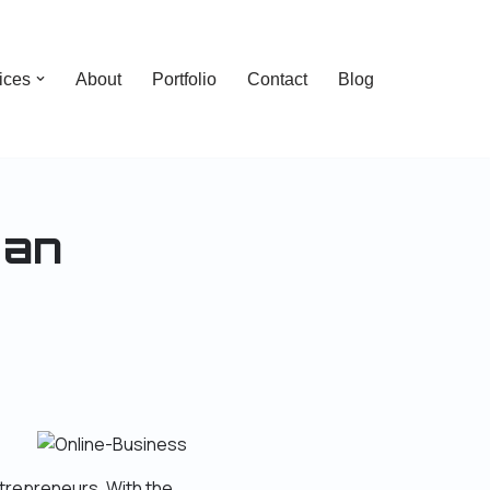
ices
About
Portfolio
Contact
Blog
 an
trepreneurs. With the