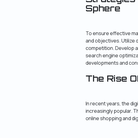
Sphere
To ensure effective ma
and objectives. Utilize 
competition. Develop a
search engine optimiz
developments and const
The Rise O
In recent years, the d
increasingly popular. 
online shopping and dig