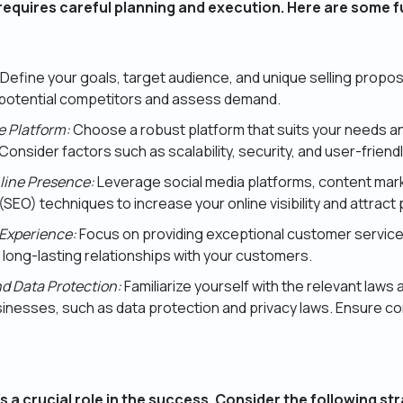
requires careful planning and execution. Here are some 
Define your goals, target audience, and unique selling propo
y potential competitors and assess demand.
 Platform:
Choose a robust platform that suits your needs 
Consider factors such as scalability, security, and user-friend
nline Presence:
Leverage social media platforms, content mar
(SEO) techniques to increase your online visibility and attract
Experience:
Focus on providing exceptional customer service
 long-lasting relationships with your customers.
d Data Protection:
Familiarize yourself with the relevant laws 
inesses, such as data protection and privacy laws. Ensure co
s a crucial role in the success. Consider the following st