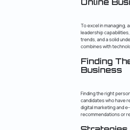
Online Bu
To excel in managing, a
leadership capabilities,
trends, and a solid un
combines with technol
Finding Th
Business
Finding the right perso
candidates who have re
digital marketing and 
recommendations or ref
Strategies