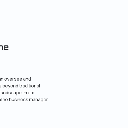
ne
can oversee and
 beyond traditional
 landscape. From
nline business manager