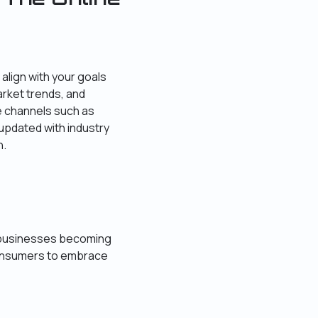
align with your goals
arket trends, and
e channels such as
 updated with industry
n.
ne businesses becoming
consumers to embrace