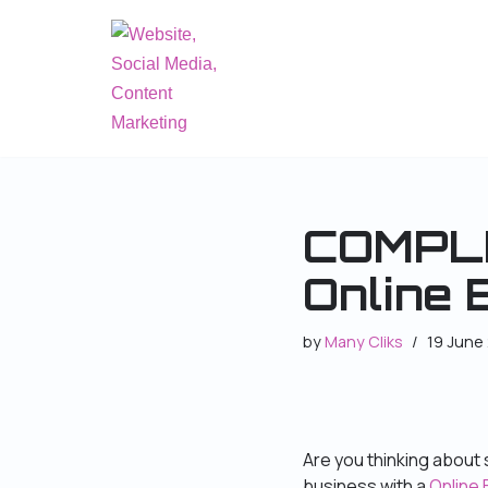
Skip
to
content
COMPLE
Online 
by
Many Cliks
19 June
Are you thinking about s
business with a
Online