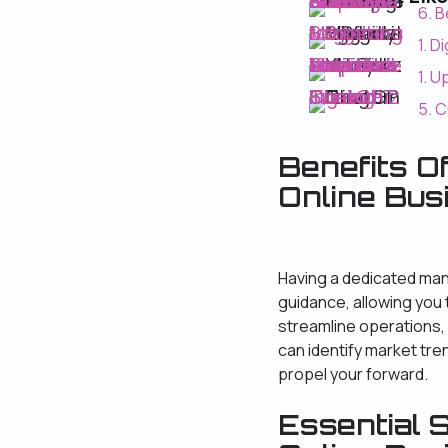
6. Best Practices for Effective Conversations ChatGPT : Tips and Strategies
6. B
1. Digital Marketing for Beginners
1. D
1. Update on YouTube Monetization : Requirements Have Lowered!
1. 
5. Customizing and Fine -Tuning ChatGPT
5. 
Benefits O
Online Bus
Having a dedicated man
guidance, allowing you 
streamline operations, 
can identify market tr
propel your forward.
Essential S