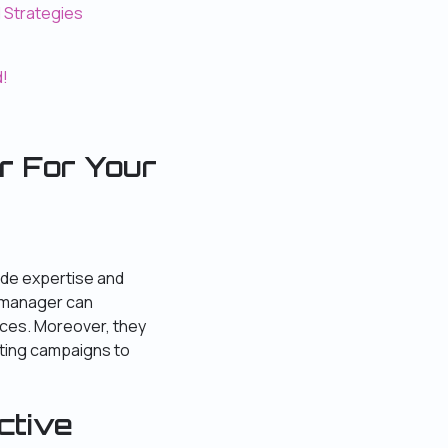
d Strategies
d!
r
For Your
ide expertise and
d manager can
rces. Moreover, they
eting campaigns to
ctive