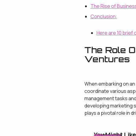
The Rise of Busines
Conclusion:
Here are 10 brief 
The Role O
Ventures
When embarking on an o
coordinate various asp
management tasks and e
developing marketing 
plays a pivotal role in d
You Might Like