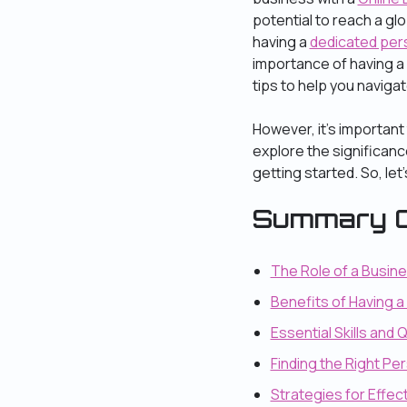
potential to reach a gl
having a
dedicated per
importance of having a 
tips to help you navigat
However, it’s important
explore the significanc
getting started. So, let’s
Summary O
The Role of a Busin
Benefits of Having 
Essential Skills and 
Finding the Right P
Strategies for Effe