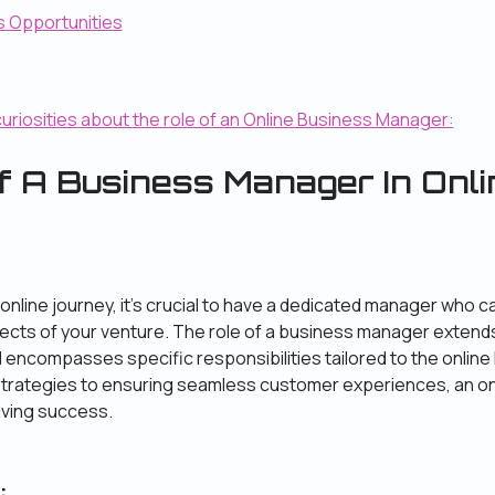
s Opportunities
curiosities about the role of an Online Business Manager:
f A Business Manager In Onli
nline journey, it’s crucial to have a dedicated manager who 
ects of your venture. The role of a business manager extends
ncompasses specific responsibilities tailored to the online
strategies to ensuring seamless customer experiences, an o
riving success.
: