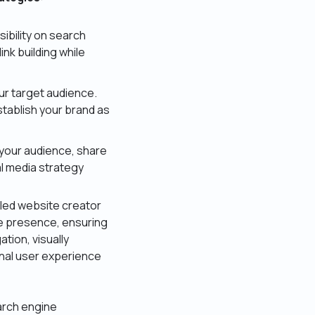
ibility on search
nk building while
ur target audience.
stablish your brand as
 your audience, share
l media strategy
illed website creator
e presence, ensuring
ation, visually
onal user experience
arch engine