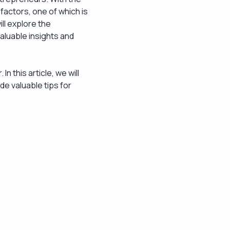
factors, one of which is
ll explore the
aluable insights and
 this article, we will
de valuable tips for