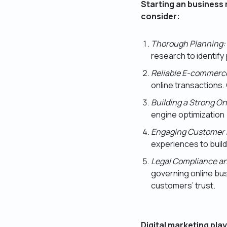
Starting an business 
consider:
Thorough Planning:
research to identif
Reliable E-commerce
online transactions. 
Building a Strong O
engine optimization 
Engaging Customer 
experiences to build
Legal Compliance an
governing online bus
customers’ trust.
Digital marketing play