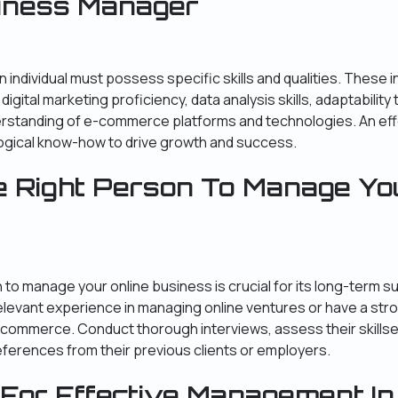
siness Manager
n individual must possess specific skills and qualities. These 
 digital marketing proficiency, data analysis skills, adaptabilit
derstanding of e-commerce platforms and technologies. An ef
ogical know-how to drive growth and success.
e Right Person To Manage Yo
n to manage your online business is crucial for its long-term s
levant experience in managing online ventures or have a str
e-commerce. Conduct thorough interviews, assess their skillse
erences from their previous clients or employers.
 For Effective Management In