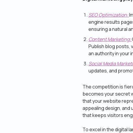
SEO Optimization:
I
engine results pages
ensuring a natural 
Content Marketing:
Publish blog posts, 
an authority in your i
Social Media Market
updates, and promot
The competition is fierc
becomes your secret w
that your website repre
appealing design, and 
that keeps visitors en
To excel in the digita