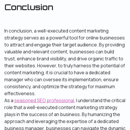
Conclusion
In conclusion, a well-executed content marketing
strategy serves as a powerful tool for online businesses
to attract and engage their target audience. By providing
valuable and relevant content, businesses can build
trust, enhance brand visibility, and drive organic traffic to
their websites. However, to truly harness the potential of
content marketing, it is crucial to have a dedicated
manager who can oversee its implementation, ensure
consistency, and optimize the strategy for maximum
effectiveness.
As a
seasoned SEO professional
, I understand the critical
role that a well-executed content marketing strategy
plays in the success of an business. By humanizing the
approach and leveraging the expertise of a dedicated
business manager, businesses can navigate the dynamic