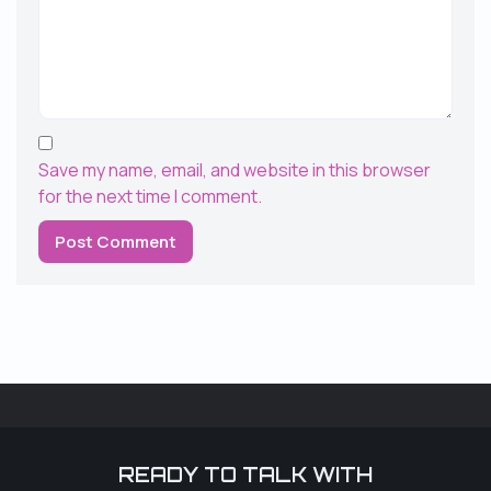
Save my name, email, and website in this browser
for the next time I comment.
READY TO TALK WITH