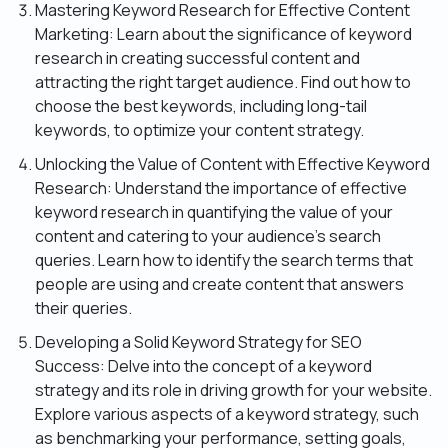
Mastering Keyword Research for Effective Content
Marketing: Learn about the significance of keyword
research in creating successful content and
attracting the right target audience. Find out how to
choose the best keywords, including long-tail
keywords, to optimize your content strategy.
Unlocking the Value of Content with Effective Keyword
Research: Understand the importance of effective
keyword research in quantifying the value of your
content and catering to your audience’s search
queries. Learn how to identify the search terms that
people are using and create content that answers
their queries.
Developing a Solid Keyword Strategy for SEO
Success: Delve into the concept of a keyword
strategy and its role in driving growth for your website.
Explore various aspects of a keyword strategy, such
as benchmarking your performance, setting goals,