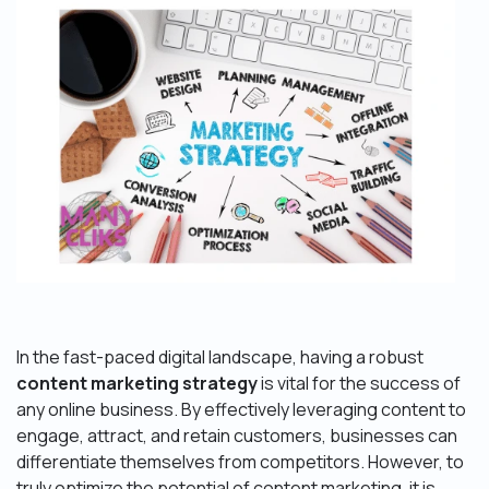
In the fast-paced digital landscape, having a robust
content marketing strategy
is vital for the success of
any online business. By effectively leveraging content to
engage, attract, and retain customers, businesses can
differentiate themselves from competitors. However, to
truly optimize the potential of content marketing, it is