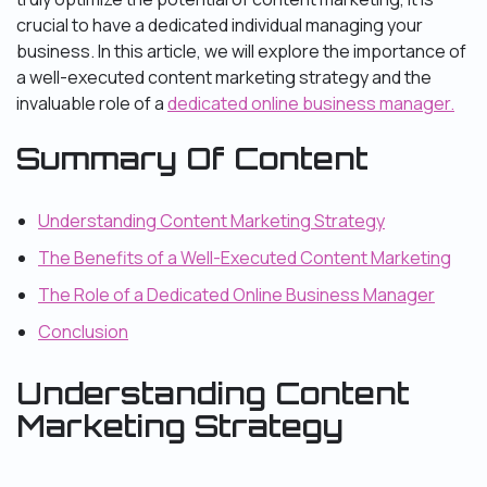
crucial to have a dedicated individual managing your
business. In this article, we will explore the importance of
a well-executed content marketing strategy and the
invaluable role of a
dedicated online business manager.
Summary Of Content
Understanding Content Marketing Strategy
The Benefits of a Well-Executed Content Marketing
The Role of a Dedicated Online Business Manager
Conclusion
Understanding Content
Marketing Strategy