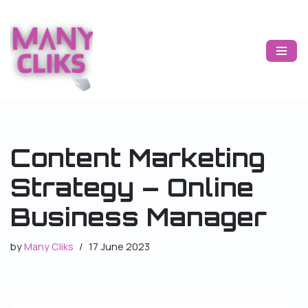
Skip
to
content
Content Marketing
Strategy – Online
Business Manager
by
Many Cliks
17 June 2023