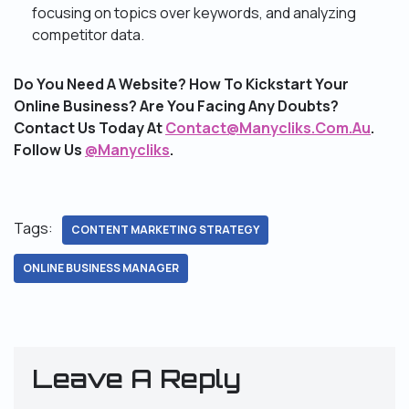
focusing on topics over keywords, and analyzing
competitor data.
Do You Need A Website? How To Kickstart Your
Online Business? Are You Facing Any Doubts?
Contact Us Today At
Contact@Manycliks.Com.Au
.
Follow Us
@Manycliks
.
Tags:
CONTENT MARKETING STRATEGY
ONLINE BUSINESS MANAGER
Leave A Reply