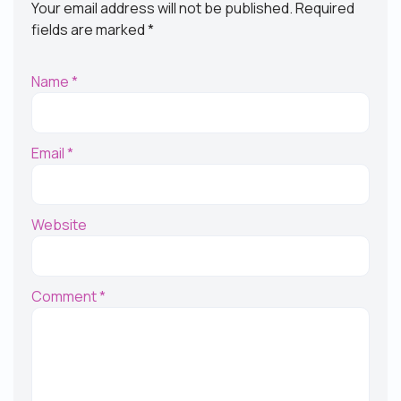
Your email address will not be published.
Required
fields are marked
*
Name
*
Email
*
Website
Comment
*