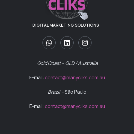
DIGITAL MARKETING SOLUTIONS
Gold Coast – QLD / Australia
E-mail:
contact@manycliks.com.au
Brazil –
São Paulo
E-mail:
contact@manycliks.com.au