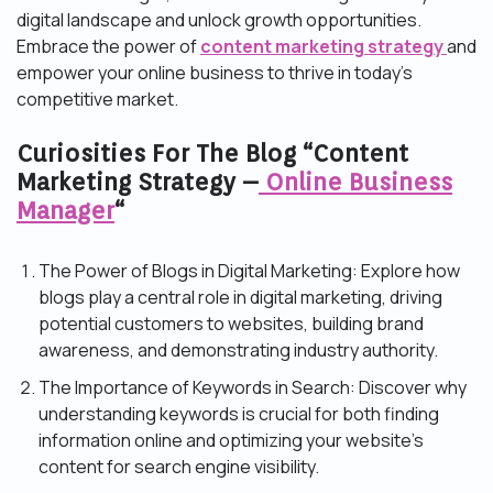
digital landscape and unlock growth opportunities.
Embrace the power of
content marketing strategy
and
empower your online business to thrive in today’s
competitive market.
Curiosities For The Blog “Content
Marketing Strategy –
Online Business
Manager
“
The Power of Blogs in Digital Marketing: Explore how
blogs play a central role in digital marketing, driving
potential customers to websites, building brand
awareness, and demonstrating industry authority.
The Importance of Keywords in Search: Discover why
understanding keywords is crucial for both finding
information online and optimizing your website’s
content for search engine visibility.