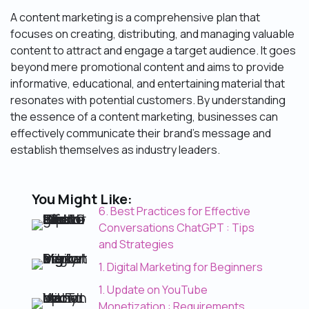
A content marketing is a comprehensive plan that
focuses on creating, distributing, and managing valuable
content to attract and engage a target audience. It goes
beyond mere promotional content and aims to provide
informative, educational, and entertaining material that
resonates with potential customers. By understanding
the essence of a content marketing, businesses can
effectively communicate their brand’s message and
establish themselves as industry leaders.
You Might Like:
6. Best Practices for Effective
Conversations ChatGPT : Tips
and Strategies
1. Digital Marketing for Beginners
1. Update on YouTube
Monetization : Requirements