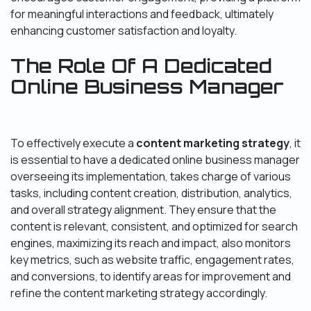
for meaningful interactions and feedback, ultimately
enhancing customer satisfaction and loyalty.
The Role Of A Dedicated
Online Business Manager
To effectively execute a
content marketing strategy
, it
is essential to have a dedicated online business manager
overseeing its implementation, takes charge of various
tasks, including content creation, distribution, analytics,
and overall strategy alignment. They ensure that the
content is relevant, consistent, and optimized for search
engines, maximizing its reach and impact, also monitors
key metrics, such as website traffic, engagement rates,
and conversions, to identify areas for improvement and
refine the content marketing strategy accordingly.