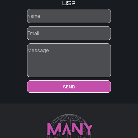
US?
SEND