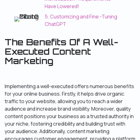
Have Lowered!
5. Customizing and Fine -Tuning
ChatGPT
The Benefits Of A Well-
Executed Content
Marketing
Implementing a well-executed offers numerous benefits
for your online business. Firstly, it helps drive organic
traffic to your website, allowing you to reach a wider
audience and increase brand visibility. Moreover, quality
content positions your business as a trusted authority in
your niche, fostering credibility and building trust with
your audience. Additionally, content marketing
encourages customer engagement, providing a platform