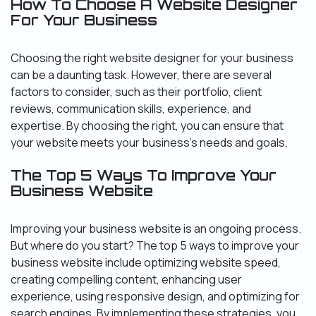
How To Choose A Website Designer
For Your Business
Choosing the right website designer for your business
can be a daunting task. However, there are several
factors to consider, such as their portfolio, client
reviews, communication skills, experience, and
expertise. By choosing the right, you can ensure that
your website meets your business’s needs and goals.
The Top 5 Ways To Improve Your
Business Website
Improving your business website is an ongoing process.
But where do you start? The top 5 ways to improve your
business website include optimizing website speed,
creating compelling content, enhancing user
experience, using responsive design, and optimizing for
search engines. By implementing these strategies, you