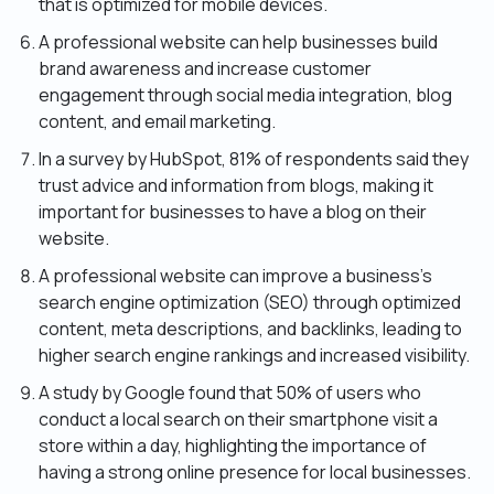
that is optimized for mobile devices.
A professional website can help businesses build
brand awareness and increase customer
engagement through social media integration, blog
content, and email marketing.
In a survey by HubSpot, 81% of respondents said they
trust advice and information from blogs, making it
important for businesses to have a blog on their
website.
A professional website can improve a business’s
search engine optimization (SEO) through optimized
content, meta descriptions, and backlinks, leading to
higher search engine rankings and increased visibility.
A study by Google found that 50% of users who
conduct a local search on their smartphone visit a
store within a day, highlighting the importance of
having a strong online presence for local businesses.