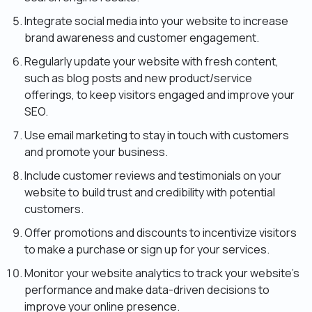
Integrate social media into your website to increase
brand awareness and customer engagement.
Regularly update your website with fresh content,
such as blog posts and new product/service
offerings, to keep visitors engaged and improve your
SEO.
Use email marketing to stay in touch with customers
and promote your business.
Include customer reviews and testimonials on your
website to build trust and credibility with potential
customers.
Offer promotions and discounts to incentivize visitors
to make a purchase or sign up for your services.
Monitor your website analytics to track your website’s
performance and make data-driven decisions to
improve your online presence.