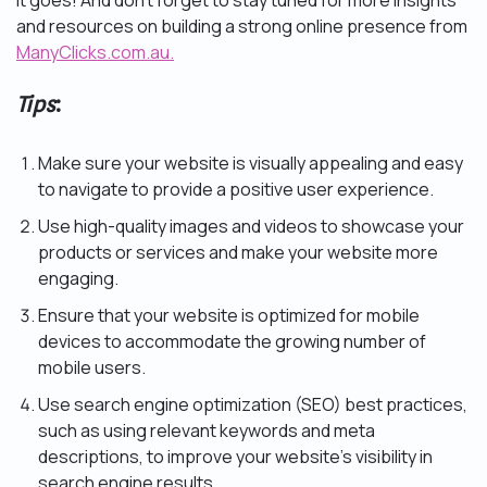
it goes! And don’t forget to stay tuned for more insights
and resources on building a strong online presence from
ManyClicks.com.au.
Tips
:
Make sure your website is visually appealing and easy
to navigate to provide a positive user experience.
Use high-quality images and videos to showcase your
products or services and make your website more
engaging.
Ensure that your website is optimized for mobile
devices to accommodate the growing number of
mobile users.
Use search engine optimization (SEO) best practices,
such as using relevant keywords and meta
descriptions, to improve your website’s visibility in
search engine results.