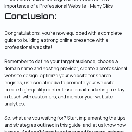
Conclusion:
Congratulations, you’re now equipped with a complete
guide to building a strong online presence with a
professional website!
Remember to define your target audience, choose a
domain name and hosting provider, create a professional
website design, optimize your website for search
engines, use social media to promote your website,
create high-quality content, use email marketing to stay
in touch with customers, and monitor your website
analytics.
So, what are you waiting for? Start implementing the tips
and strategies outlined in this guide, and let us know how