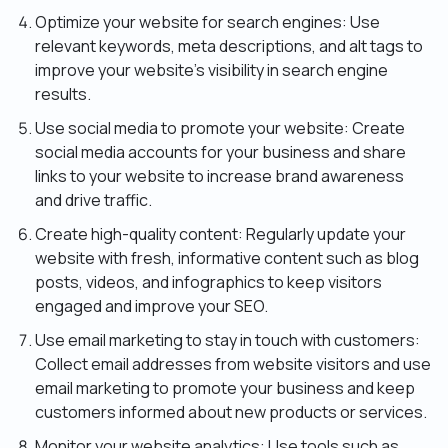
Optimize your website for search engines: Use
relevant keywords, meta descriptions, and alt tags to
improve your website’s visibility in search engine
results.
Use social media to promote your website: Create
social media accounts for your business and share
links to your website to increase brand awareness
and drive traffic.
Create high-quality content: Regularly update your
website with fresh, informative content such as blog
posts, videos, and infographics to keep visitors
engaged and improve your SEO.
Use email marketing to stay in touch with customers:
Collect email addresses from website visitors and use
email marketing to promote your business and keep
customers informed about new products or services.
Monitor your website analytics: Use tools such as