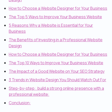
How to Choose a Website Designer for Your Business
The Top 5 Ways to Improve Your Business Website
5 Reasons Why a Website is Essential for Your
Business
The Benefits of Investing in a Professional Website
Design
How to Choose a Website Designer for Your Business
The Top 10 Ways to Improve Your Business Website
The Impact of a Good Website on Your SEO Strategy
3 Trends in Website Design You Should Watch Out For
Step-by-step : build a strong online presence with a
professional website:
Conclusion: