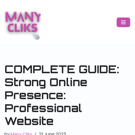
Skip
to
content
COMPLETE GUIDE:
Strong Online
Presence:
Professional
Website
by
Many Cliks
21 June 2023