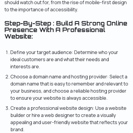
should watch out for, from the rise of mobile-first design
to the importance of accessibility.
Step-By-Step : Build A Strong Online
Presence With A Professional
Website:
Define your target audience: Determine who your
ideal customers are and what their needs and
interests are.
Choose a domain name and hosting provider: Select a
domain name that is easy to remember and relevant to
your business, and choose a reliable hosting provider
to ensure your website is always accessible.
Create a professional website design: Use a website
builder or hire a web designer to create a visually
appealing and user-friendly website that reflects your
brand.