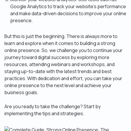
Google Analytics to track your website’s performance
and make data-driven decisions to improve your online
presence.
But this is just the beginning. There is always more to
learn and explore when it comes to building a strong
online presence. So, we challenge you to continue your
journey toward digital success by exploring more
resources, attending webinars and workshops, and
staying up-to-date with the latest trends and best
practices. With dedication and effort, you can take your
online presence to the next level and achieve your
business goals.
Are you ready to take the challenge? Start by
implementing the tips and strategies.