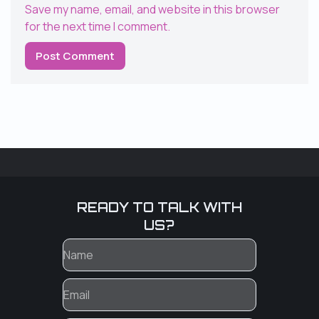
Save my name, email, and website in this browser
for the next time I comment.
READY TO TALK WITH
US?