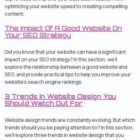
optimizing your website speed to creating compelling
content.
The Impact Of A Good Website On
Your SEO Strategy
Did you know that your website can have a significant
impact on your SEO strategy? In this section, we’ll
explore the relationship between a good website and
SEO, and provide practical tips to help you improve your
website’s search engine rankings.
3 Trends In Website Design You
Should Watch Out For
Website design trends are constantly evolving. But which
trends should you be paying attention to? In this section,
we’ll explore three trends in website design that you