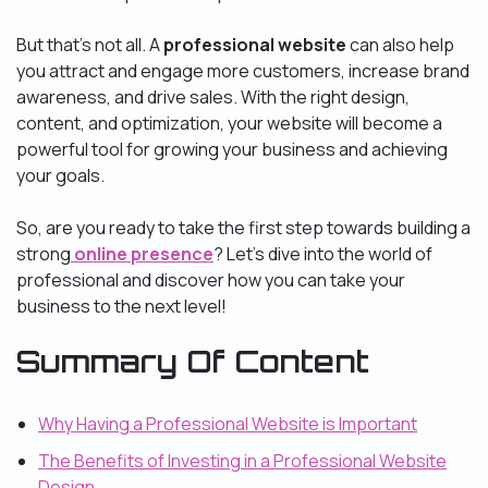
But that’s not all. A
professional website
can also help
you attract and engage more customers, increase brand
awareness, and drive sales. With the right design,
content, and optimization, your website will become a
powerful tool for growing your business and achieving
your goals.
So, are you ready to take the first step towards building a
strong
online presence
? Let’s dive into the world of
professional and discover how you can take your
business to the next level!
Summary Of Content
Why Having a Professional Website is Important
The Benefits of Investing in a Professional Website
Design