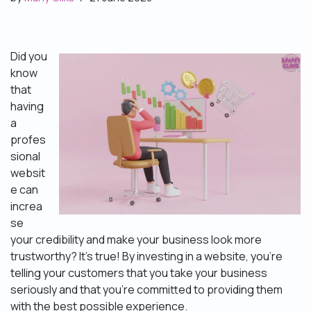
Did you
know
that
having
a
profes
sional
websit
e can
increa
se
your credibility and make your business look more
trustworthy? It’s true! By investing in a website, you’re
telling your customers that you take your business
seriously and that you’re committed to providing them
with the best possible experience.