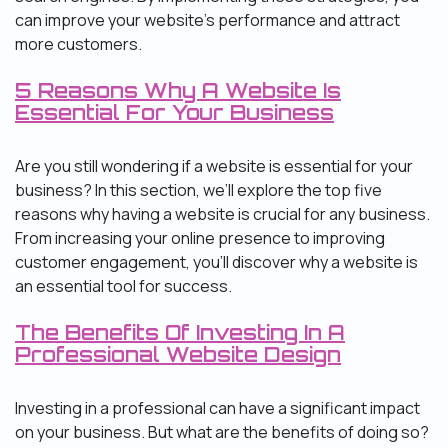
can improve your website’s performance and attract
more customers.
5 Reasons Why A Website Is
Essential For Your Business
Are you still wondering if a website is essential for your
business? In this section, we’ll explore the top five
reasons why having a website is crucial for any business.
From increasing your online presence to improving
customer engagement, you’ll discover why a website is
an essential tool for success.
The Benefits Of Investing In A
Professional Website Design
Investing in a professional can have a significant impact
on your business. But what are the benefits of doing so?