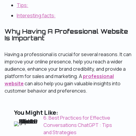
Tips:
Interesting facts:
Why Having A
Professional Website
Is Important
Having a professional is crucial for several reasons. It can
improve your online presence, help you reach a wider
audience, enhance your brand credibility, and provide a
platform for sales and marketing. A
professional
website
can also help you gain valuable insights into
customer behavior and preferences.
You Might Like:
6. Best Practices for Effective
Conversations ChatGPT : Tips
and Strategies