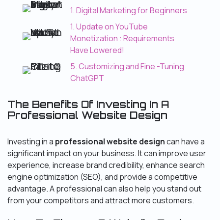
1. Digital Marketing for Beginners
1. Update on YouTube
Monetization : Requirements
Have Lowered!
5. Customizing and Fine -Tuning
ChatGPT
The Benefits Of Investing In A
Professional Website Design
Investing in a
professional website design
can have a
significant impact on your business. It can improve user
experience, increase brand credibility, enhance search
engine optimization (SEO), and provide a competitive
advantage. A professional can also help you stand out
from your competitors and attract more customers.