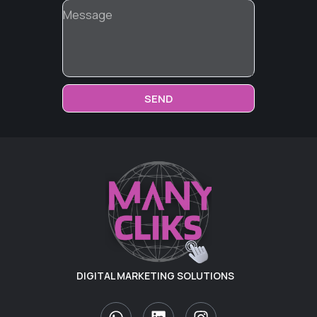
SEND
DIGITAL MARKETING SOLUTIONS