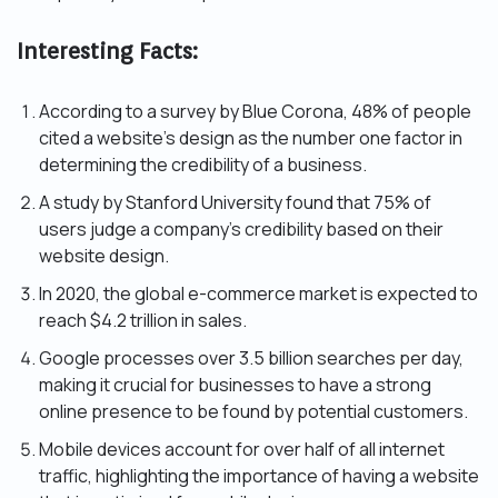
Interesting Facts:
According to a survey by Blue Corona, 48% of people
cited a website’s design as the number one factor in
determining the credibility of a business.
A study by Stanford University found that 75% of
users judge a company’s credibility based on their
website design.
In 2020, the global e-commerce market is expected to
reach $4.2 trillion in sales.
Google processes over 3.5 billion searches per day,
making it crucial for businesses to have a strong
online presence to be found by potential customers.
Mobile devices account for over half of all internet
traffic, highlighting the importance of having a website