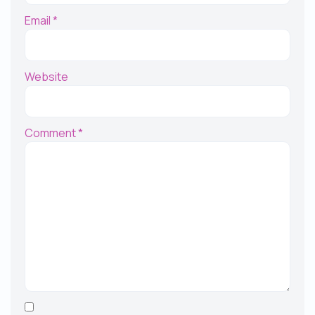
Email
*
Website
Comment
*