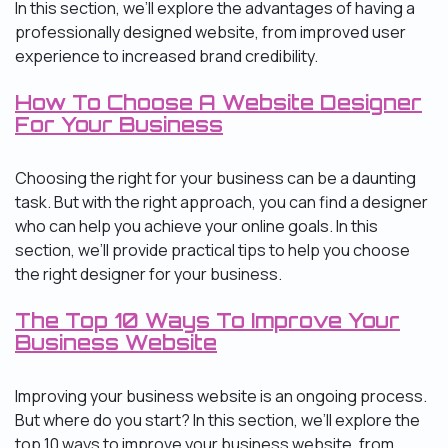
In this section, we’ll explore the advantages of having a
professionally designed website, from improved user
experience to increased brand credibility.
How To Choose A Website Designer
For Your Business
Choosing the right for your business can be a daunting
task. But with the right approach, you can find a designer
who can help you achieve your online goals. In this
section, we’ll provide practical tips to help you choose
the right designer for your business.
The Top 10 Ways To Improve Your
Business Website
Improving your business website is an ongoing process.
But where do you start? In this section, we’ll explore the
top 10 ways to improve your business website, from