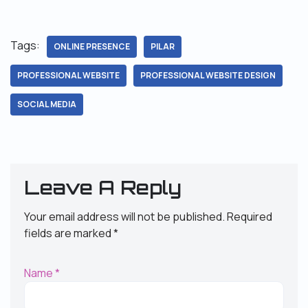
Tags:
ONLINE PRESENCE
PILAR
PROFESSIONAL WEBSITE
PROFESSIONAL WEBSITE DESIGN
SOCIAL MEDIA
Leave A Reply
Your email address will not be published.
Required
fields are marked
*
Name
*