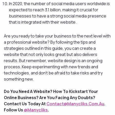
In 2020, the number of social media users worldwide is
expected to reach 3.1 billion, making it crucial for
businesses to have a strong social media presence
that is integrated with their website.
Are you ready to take your business to the next level with
a professional website? By following the tips and
strategies outlined in this guide, you can create a
website that not only looks great but also delivers
results. But remember, website design is an ongoing
process. Keep experimenting with new trends and
technologies, and don’t be afraid to take risks and try
something new.
Do You Need A Website? How To Kickstart Your
Online Business? Are You Facing Any Doubts?
Contact Us Today At
Contact@Manycliks.Com.Au
.
Follow Us
@Manycliks
.