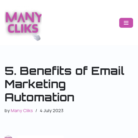
Skip
to
content
5. Benefits of Email
Marketing
Automation
by
Many Cliks
4 July 2023