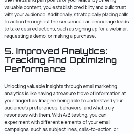
the needs and pain points of your leads. By offering
valuable content, you establish credibility and build trust
with your audience. Additionally, strategically placing calls
to action throughout the sequence can encourage leads
to take desired actions, such as signing up for a webinar,
requesting a demo, or making a purchase.
5. Improved Analytics:
Tracking And Optimizing
Performance
Unlocking valuable insights through email marketing
analytics is like having a treasure trove of information at
your fingertips. Imagine being able to understand your
audience’s preferences, behaviors, and what truly
resonates with them. With A/B testing, you can
experiment with different elements of your email
campaigns, such as subject lines, calls-to-action, or