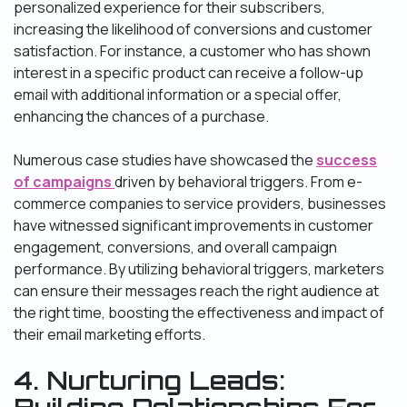
personalized experience for their subscribers,
increasing the likelihood of conversions and customer
satisfaction. For instance, a customer who has shown
interest in a specific product can receive a follow-up
email with additional information or a special offer,
enhancing the chances of a purchase.
Numerous case studies have showcased the
success
of campaigns
driven by behavioral triggers. From e-
commerce companies to service providers, businesses
have witnessed significant improvements in customer
engagement, conversions, and overall campaign
performance. By utilizing behavioral triggers, marketers
can ensure their messages reach the right audience at
the right time, boosting the effectiveness and impact of
their email marketing efforts.
4. Nurturing Leads: