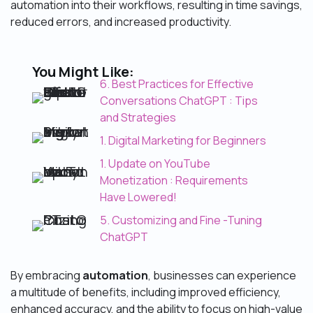
automation into their workflows, resulting in time savings,
reduced errors, and increased productivity.
You Might Like:
6. Best Practices for Effective
Conversations ChatGPT : Tips
and Strategies
1. Digital Marketing for Beginners
1. Update on YouTube
Monetization : Requirements
Have Lowered!
5. Customizing and Fine -Tuning
ChatGPT
By embracing
automation
, businesses can experience
a multitude of benefits, including improved efficiency,
enhanced accuracy, and the ability to focus on high-value