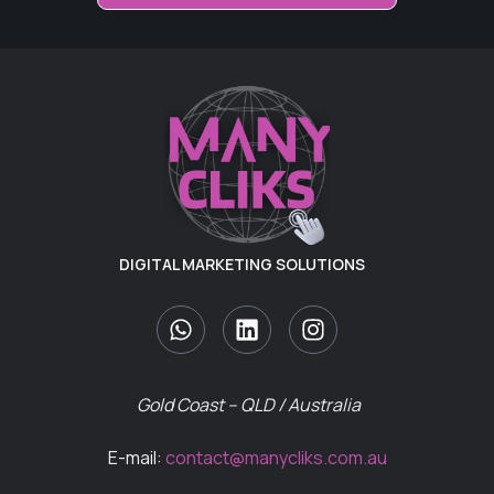
DIGITAL MARKETING SOLUTIONS
Gold Coast – QLD / Australia
E-mail:
contact@manycliks.com.au