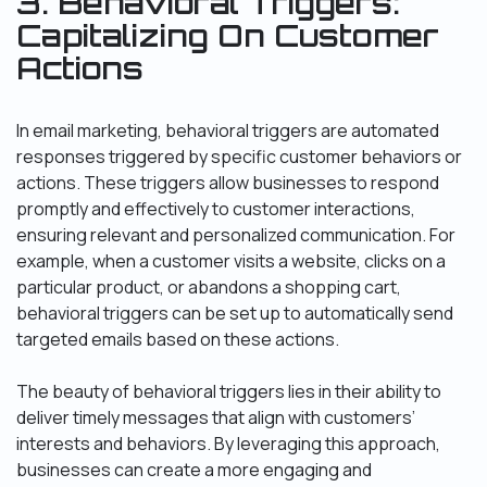
3. Behavioral Triggers:
Capitalizing On Customer
Actions
In email marketing, behavioral triggers are automated
responses triggered by specific customer behaviors or
actions. These triggers allow businesses to respond
promptly and effectively to customer interactions,
ensuring relevant and personalized communication. For
example, when a customer visits a website, clicks on a
particular product, or abandons a shopping cart,
behavioral triggers can be set up to automatically send
targeted emails based on these actions.
The beauty of behavioral triggers lies in their ability to
deliver timely messages that align with customers’
interests and behaviors. By leveraging this approach,
businesses can create a more engaging and