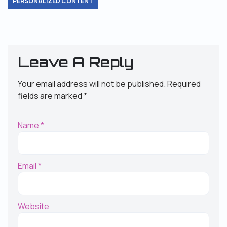
PERSONALIZED CONTENT
Leave A Reply
Your email address will not be published.
Required
fields are marked
*
Name
*
Email
*
Website