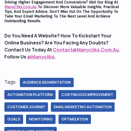
Driving Higher Engagement And Conversions? Visit Our Blog At
ManyCliks.com.au
To Discover More Valuable Insights, Practical
Tips, And Expert Advice. Don’t Miss Out On The Opportunity To
Take Your Email Marketing To The Next Level And Achieve
Outstanding Results.
Do You Need A Website? How To Kickstart Your
Online Business? Are You Facing Any Doubts?
Contact Us Today At
Contact@Manycliks.Com.Au
.
Follow Us
@Manycliks
.
Tags:
AUDIENCE SEGMENTATION
AUTOMATION PLATFORM
CONTINUOUS IMPROVEMENT
CUSTOMER JOURNEY
EMAIL MARKETING AUTOMATION
GOALS
MONITORING
OPTIMIZATION