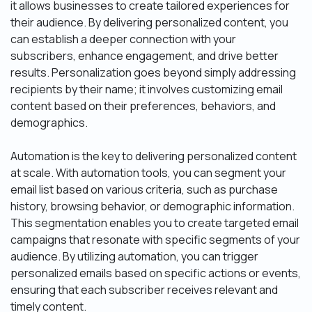
it allows businesses to create tailored experiences for
their audience. By delivering personalized content, you
can establish a deeper connection with your
subscribers, enhance engagement, and drive better
results. Personalization goes beyond simply addressing
recipients by their name; it involves customizing email
content based on their preferences, behaviors, and
demographics.
Automation is the key to delivering personalized content
at scale. With automation tools, you can segment your
email list based on various criteria, such as purchase
history, browsing behavior, or demographic information.
This segmentation enables you to create targeted email
campaigns that resonate with specific segments of your
audience. By utilizing automation, you can trigger
personalized emails based on specific actions or events,
ensuring that each subscriber receives relevant and
timely content.