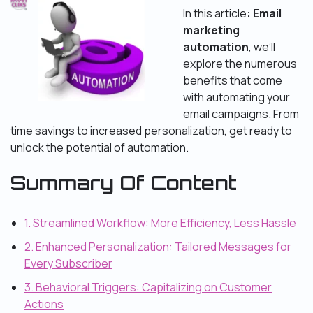
In this article
: Email
marketing
automation
, we’ll
explore the numerous
benefits that come
with automating your
email campaigns. From
time savings to increased personalization, get ready to
unlock the potential of automation.
Summary Of Content
1. Streamlined Workflow: More Efficiency, Less Hassle
2. Enhanced Personalization: Tailored Messages for
Every Subscriber
3. Behavioral Triggers: Capitalizing on Customer
Actions