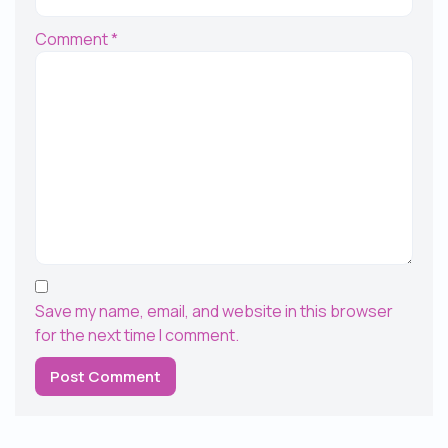
Comment
*
Save my name, email, and website in this browser
for the next time I comment.