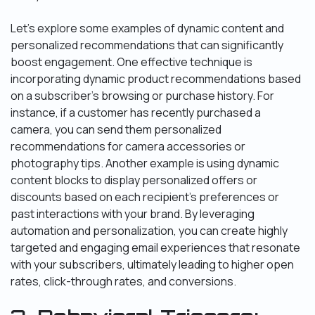
Let’s explore some examples of dynamic content and
personalized recommendations that can significantly
boost engagement. One effective technique is
incorporating dynamic product recommendations based
on a subscriber’s browsing or purchase history. For
instance, if a customer has recently purchased a
camera, you can send them personalized
recommendations for camera accessories or
photography tips. Another example is using dynamic
content blocks to display personalized offers or
discounts based on each recipient’s preferences or
past interactions with your brand. By leveraging
automation and personalization, you can create highly
targeted and engaging email experiences that resonate
with your subscribers, ultimately leading to higher open
rates, click-through rates, and conversions.