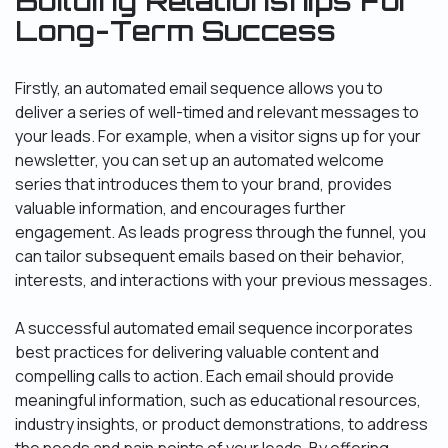
Building Relationships For
Long-Term Success
Firstly, an automated email sequence allows you to
deliver a series of well-timed and relevant messages to
your leads. For example, when a visitor signs up for your
newsletter, you can set up an automated welcome
series that introduces them to your brand, provides
valuable information, and encourages further
engagement. As leads progress through the funnel, you
can tailor subsequent emails based on their behavior,
interests, and interactions with your previous messages.
A successful automated email sequence incorporates
best practices for delivering valuable content and
compelling calls to action. Each email should provide
meaningful information, such as educational resources,
industry insights, or product demonstrations, to address