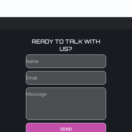
READY TO TALK WITH
US?
SEND