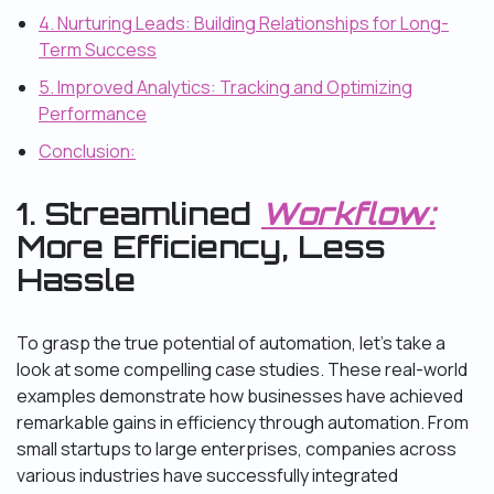
4. Nurturing Leads: Building Relationships for Long-
Term Success
5. Improved Analytics: Tracking and Optimizing
Performance
Conclusion:
1. Streamlined
Workflow:
More Efficiency, Less
Hassle
To grasp the true potential of automation, let’s take a
look at some compelling case studies. These real-world
examples demonstrate how businesses have achieved
remarkable gains in efficiency through automation. From
small startups to large enterprises, companies across
various industries have successfully integrated