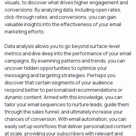
visuals, to discover what drives higher engagement and
conversions. By analyzing data, including open rates,
click-through rates, and conversions, you can gain
valuable insights into the effectiveness of your email
marketing efforts.
Data analysis allows you to go beyond surface-level
metrics and dive deep into the performance of your email
campaigns. By examining patterns and trends, you can
uncover hidden opportunities to optimize your
messaging and targeting strategies. Perhaps you
discover that certain segments of your audience
respond better to personalized recommendations or
dynamic content. Armed with this knowledge, you can
tailor your email sequences to nurture leads, guide them
through the sales funnel, and ultimately increase your
chances of conversion. With email automation, you can
easily set up workflows that deliver personalized content
at scale, providing your subscribers with relevant and