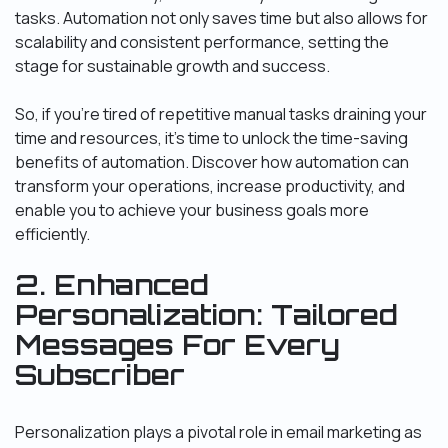
tasks. Automation not only saves time but also allows for
scalability and consistent performance, setting the
stage for sustainable growth and success.
So, if you’re tired of repetitive manual tasks draining your
time and resources, it’s time to unlock the time-saving
benefits of automation. Discover how automation can
transform your operations, increase productivity, and
enable you to achieve your business goals more
efficiently.
2. Enhanced
Personalization: Tailored
Messages For Every
Subscriber
Personalization plays a pivotal role in email marketing as