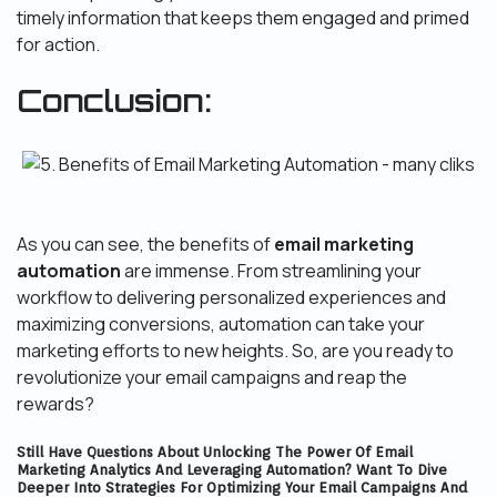
timely information that keeps them engaged and primed
for action.
Conclusion:
As you can see, the benefits of
email marketing
automation
are immense. From streamlining your
workflow to delivering personalized experiences and
maximizing conversions, automation can take your
marketing efforts to new heights. So, are you ready to
revolutionize your email campaigns and reap the
rewards?
Still Have Questions About Unlocking The Power Of Email
Marketing Analytics And Leveraging Automation? Want To Dive
Deeper Into Strategies For Optimizing Your Email Campaigns And