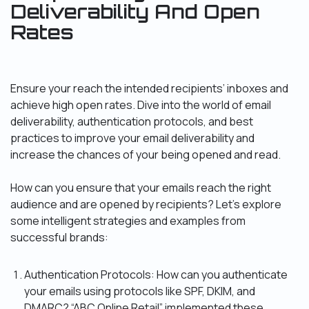
Deliverability And Open
Rates
Ensure your reach the intended recipients’ inboxes and
achieve high open rates. Dive into the world of email
deliverability, authentication protocols, and best
practices to improve your email deliverability and
increase the chances of your being opened and read.
How can you ensure that your emails reach the right
audience and are opened by recipients? Let’s explore
some intelligent strategies and examples from
successful brands:
Authentication Protocols: How can you authenticate
your emails using protocols like SPF, DKIM, and
DMARC? “ABC Online Retail” implemented these