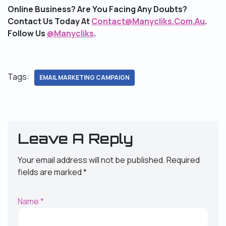
Online Business? Are You Facing Any Doubts?
Contact Us Today At
Contact@Manycliks.Com.Au
.
Follow Us
@Manycliks
.
Tags:
EMAIL MARKETING CAMPAIGN
Leave A Reply
Your email address will not be published.
Required
fields are marked
*
Name
*