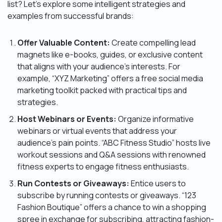
list? Let’s explore some intelligent strategies and
examples from successful brands:
Offer Valuable Content:
Create compelling lead
magnets like e-books, guides, or exclusive content
that aligns with your audience’s interests. For
example, “XYZ Marketing” offers a free social media
marketing toolkit packed with practical tips and
strategies.
Host Webinars or Events:
Organize informative
webinars or virtual events that address your
audience’s pain points. “ABC Fitness Studio” hosts live
workout sessions and Q&A sessions with renowned
fitness experts to engage fitness enthusiasts.
Run Contests or Giveaways:
Entice users to
subscribe by running contests or giveaways. “123
Fashion Boutique” offers a chance to win a shopping
spree in exchange for subscribing, attracting fashion-