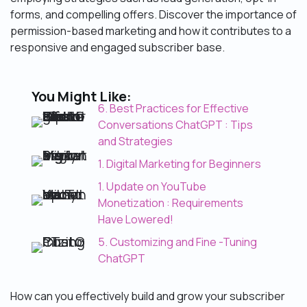
forms, and compelling offers. Discover the importance of
permission-based marketing and how it contributes to a
responsive and engaged subscriber base.
You Might Like:
6. Best Practices for Effective
Conversations ChatGPT : Tips
and Strategies
1. Digital Marketing for Beginners
1. Update on YouTube
Monetization : Requirements
Have Lowered!
5. Customizing and Fine -Tuning
ChatGPT
How can you effectively build and grow your subscriber