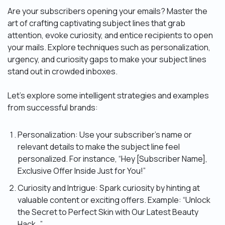
Are your subscribers opening your emails? Master the
art of crafting captivating subject lines that grab
attention, evoke curiosity, and entice recipients to open
your mails. Explore techniques such as personalization,
urgency, and curiosity gaps to make your subject lines
stand out in crowded inboxes.
Let’s explore some intelligent strategies and examples
from successful brands:
Personalization: Use your subscriber’s name or
relevant details to make the subject line feel
personalized. For instance, “Hey [Subscriber Name],
Exclusive Offer Inside Just for You!”
Curiosity and Intrigue: Spark curiosity by hinting at
valuable content or exciting offers. Example: “Unlock
the Secret to Perfect Skin with Our Latest Beauty
Hack…”