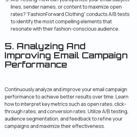
lines, sender names, or content to maximize open
rates? “FashionForward Clothing” conducts A/B tests
to identify the most compelling elements that
resonate with their fashion-conscious audience.
5. Analyzing And
Improving Email Campaign
Performance
Continuously analyze and improve your email campaign
performance to achieve better results over time. Learn
how to interpret key metrics such as open rates, click-
through rates, and conversion rates. Utilize A/B testing,
audience segmentation, and feedback to refine your
campaigns and maximize their effectiveness.