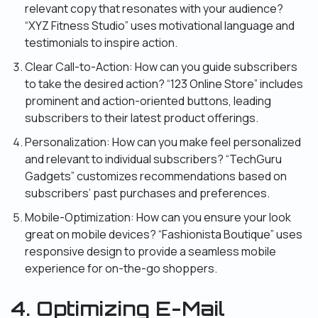
relevant copy that resonates with your audience?
“XYZ Fitness Studio” uses motivational language and
testimonials to inspire action.
Clear Call-to-Action: How can you guide subscribers
to take the desired action? “123 Online Store” includes
prominent and action-oriented buttons, leading
subscribers to their latest product offerings.
Personalization: How can you make feel personalized
and relevant to individual subscribers? “TechGuru
Gadgets” customizes recommendations based on
subscribers’ past purchases and preferences.
Mobile-Optimization: How can you ensure your look
great on mobile devices? “Fashionista Boutique” uses
responsive design to provide a seamless mobile
experience for on-the-go shoppers.
4. Optimizing E-Mail