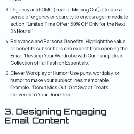
Urgency and FOMO (Fear of Missing Out): Create a
sense of urgency or scarcity to encourage immediate
action. “Limited Time Offer: 50% Off Only for the Next
24 Hours!”
Relevance and Personal Benefits: Highlight the value
or benefits subscribers can expect from opening the
Email. “Revamp Your Wardrobe with Our Handpicked
Collection of Fall Fashion Essentials.”
Clever Wordplay or Humor: Use puns, wordplay, or
humor to make your subject lines memorable.
Example: “Donut Miss Out: Get Sweet Treats
Delivered to Your Doorstep!”
3. Designing Engaging
Email Content