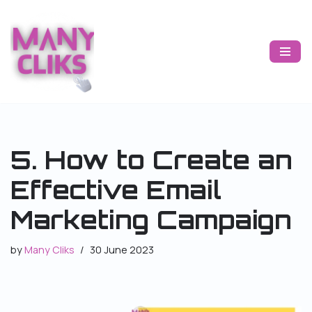
Skip
to
content
5. How to Create an
Effective Email
Marketing Campaign
by
Many Cliks
30 June 2023