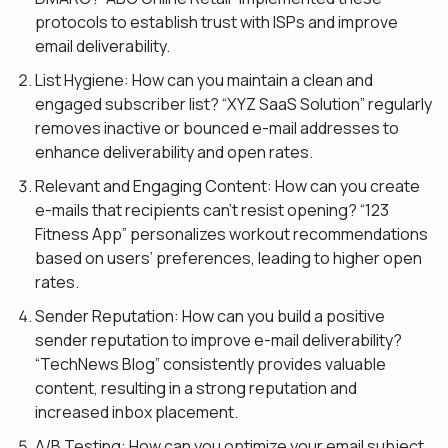
protocols to establish trust with ISPs and improve
email deliverability.
List Hygiene: How can you maintain a clean and
engaged subscriber list? “XYZ SaaS Solution” regularly
removes inactive or bounced e-mail addresses to
enhance deliverability and open rates.
Relevant and Engaging Content: How can you create
e-mails that recipients can’t resist opening? “123
Fitness App” personalizes workout recommendations
based on users’ preferences, leading to higher open
rates.
Sender Reputation: How can you build a positive
sender reputation to improve e-mail deliverability?
“TechNews Blog” consistently provides valuable
content, resulting in a strong reputation and
increased inbox placement.
A/B Testing: How can you optimize your email subject