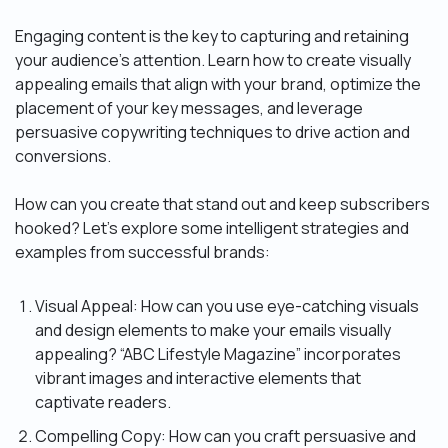
Engaging content is the key to capturing and retaining
your audience’s attention. Learn how to create visually
appealing emails that align with your brand, optimize the
placement of your key messages, and leverage
persuasive copywriting techniques to drive action and
conversions.
How can you create that stand out and keep subscribers
hooked? Let’s explore some intelligent strategies and
examples from successful brands:
Visual Appeal: How can you use eye-catching visuals
and design elements to make your emails visually
appealing? “ABC Lifestyle Magazine” incorporates
vibrant images and interactive elements that
captivate readers.
Compelling Copy: How can you craft persuasive and