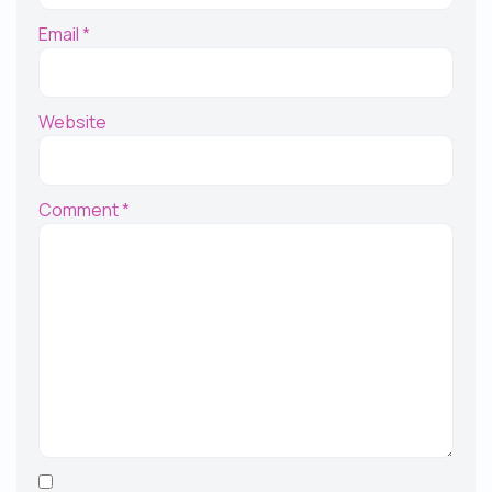
Email
*
Website
Comment
*