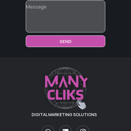
SEND
DIGITAL MARKETING SOLUTIONS