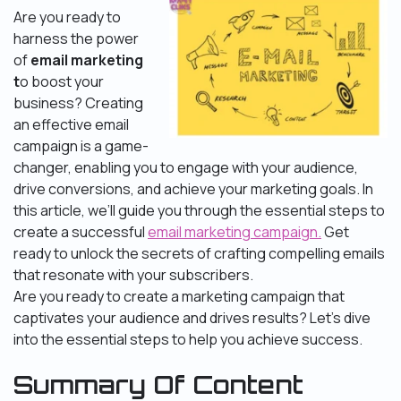
Are you ready to
harness the power
of
email marketing
t
o boost your
business? Creating
an effective email
campaign is a game-
changer, enabling you to engage with your audience,
drive conversions, and achieve your marketing goals. In
this article, we’ll guide you through the essential steps to
create a successful
email marketing campaign.
Get
ready to unlock the secrets of crafting compelling emails
that resonate with your subscribers.
Are you ready to create a marketing campaign that
captivates your audience and drives results? Let’s dive
into the essential steps to help you achieve success.
Summary Of Content