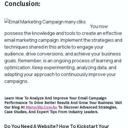
Conclusion:
You now
possess the knowledge and tools to create an effective
email marketing campaign. Implement the strategies and
techniques shared in this article to engage your
audience, drive conversions, and achieve your business
goals. Remember, is an ongoing process of learning and
optimization. Keep experimenting, analyzing data, and
adapting your approach to continuously improve your
campaigns.
Learn How To Analyze And Improve Your Email Campaign
Performance To Drive Better Results And Grow Your Business. Visit
Our Blog At
Manycliks.com.au
To Discover Advanced Strategies,
Case Studies, And Expert Tips From Industry Leaders.
Do You Need A Website? How To Kickstart Your