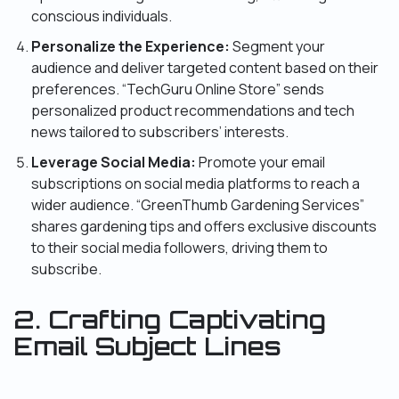
conscious individuals.
Personalize the Experience:
Segment your
audience and deliver targeted content based on their
preferences. “TechGuru Online Store” sends
personalized product recommendations and tech
news tailored to subscribers’ interests.
Leverage Social Media:
Promote your email
subscriptions on social media platforms to reach a
wider audience. “GreenThumb Gardening Services”
shares gardening tips and offers exclusive discounts
to their social media followers, driving them to
subscribe.
2. Crafting Captivating
Email Subject Lines