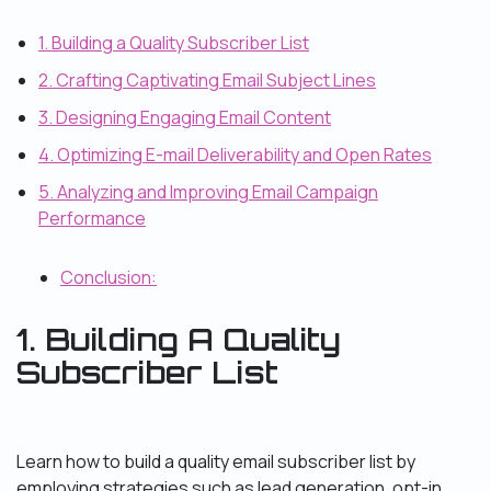
1. Building a Quality Subscriber List
2. Crafting Captivating Email Subject Lines
3. Designing Engaging Email Content
4. Optimizing E-mail Deliverability and Open Rates
5. Analyzing and Improving Email Campaign
Performance
Conclusion:
1. Building A Quality
Subscriber List
Learn how to build a quality email subscriber list by
employing strategies such as lead generation, opt-in