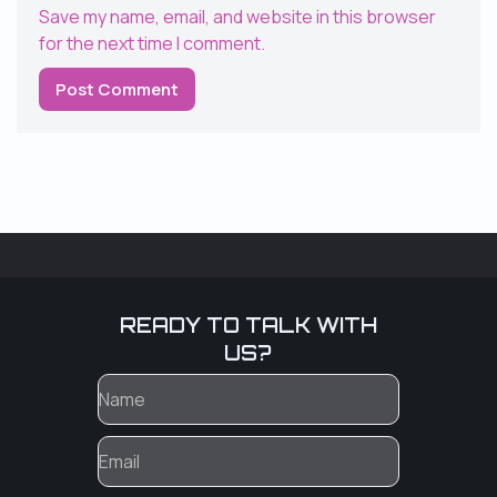
Save my name, email, and website in this browser
for the next time I comment.
READY TO TALK WITH
US?