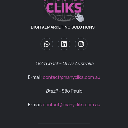
DIGITAL MARKETING SOLUTIONS
Gold Coast – QLD / Australia
E-mail:
contact@manycliks.com.au
Brazil –
São Paulo
E-mail:
contact@manycliks.com.au