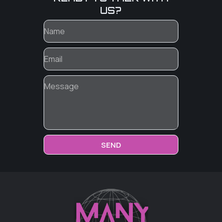
US?
SEND