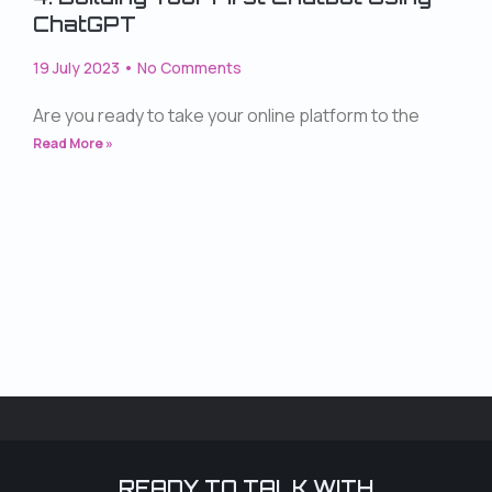
ChatGPT
19 July 2023
No Comments
Are you ready to take your online platform to the
Read More »
READY TO TALK WITH