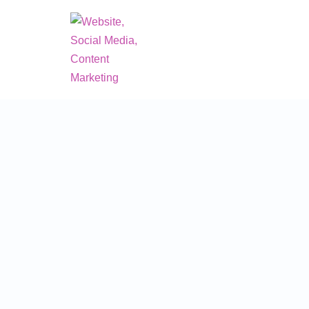
Skip
to
content