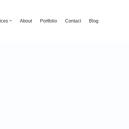
ices
About
Portfolio
Contact
Blog